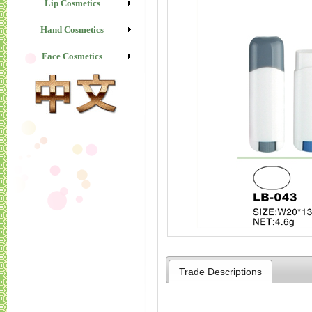
Lip Cosmetics
Hand Cosmetics
Face Cosmetics
Trade Descriptions