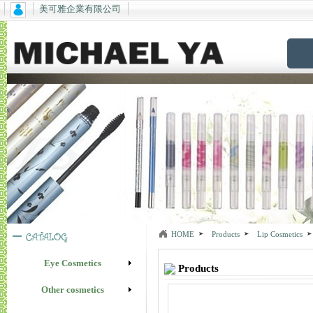
美可雅企業有限公司
HOME
Products
Lip Cosmetics
Eye Cosmetics
Products
Other cosmetics