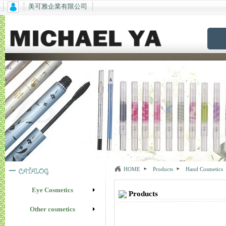
美可雅企業有限公司
HOME
Products
Hand Cosmetics
Eye Cosmetics
Products
Other cosmetics