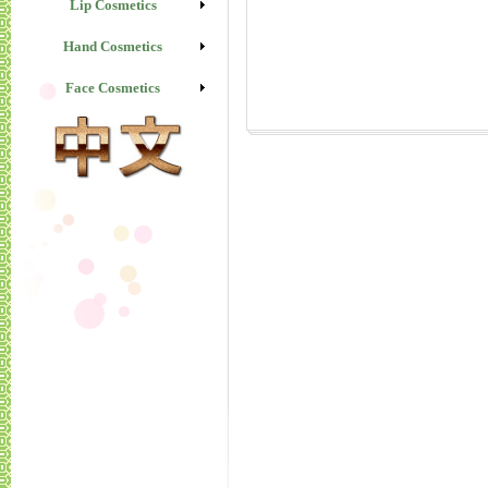
Lip Cosmetics
Hand Cosmetics
Face Cosmetics