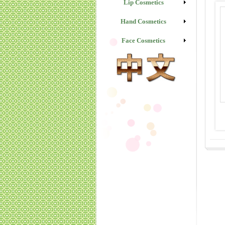
Lip Cosmetics
Hand Cosmetics
Face Cosmetics