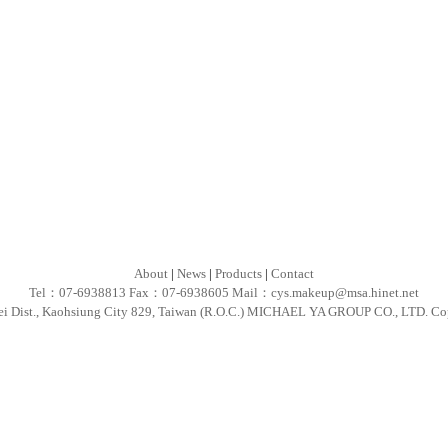
About
|
News
|
Products
|
Contact
Tel：07-6938813 Fax：07-6938605 Mail：
cys.makeup@msa.hinet.net
ei Dist., Kaohsiung City 829, Taiwan (R.O.C.) MICHAEL YA GROUP CO., LTD. Co