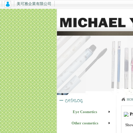
美可雅企業有限公司
HO
Eye Cosmetics
P
Other cosmetics
Show