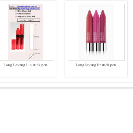
Long Lasting Lip stick pen
Long lasting lipstick pen