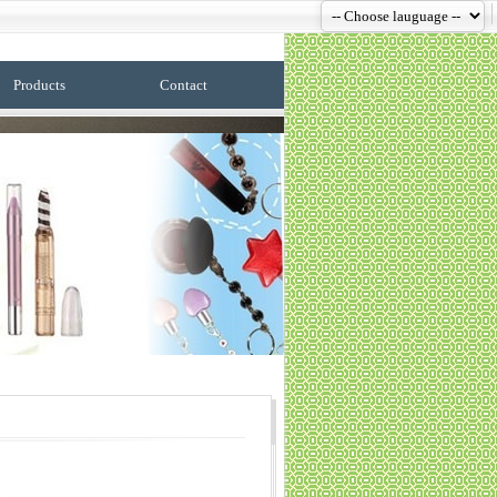
Products
Contact