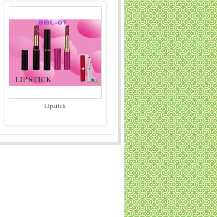
Lipstick