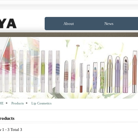
About
News
ME
Products
Lip Cosmetics
roducts
 1 - 3 Total 3