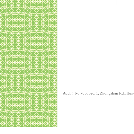
Addr：No.705, Sec. 1, Zhongshan Rd., Hun