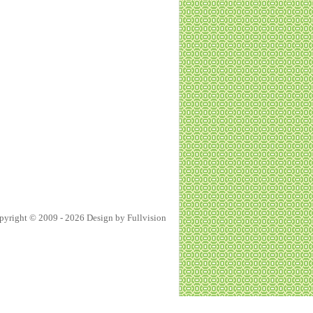
pyright © 2009 - 2026 Design by
Fullvision