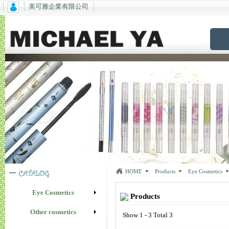
美可雅企業有限公司
HOME
Products
Eye Cosmetics
Eye Cosmetics
Products
Other cosmetics
Show 1 - 3 Total 3