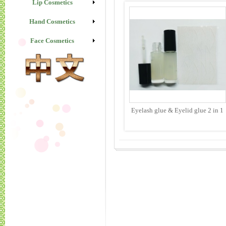
Lip Cosmetics
Hand Cosmetics
Face Cosmetics
Eyelash glue & Eyelid glue 2 in 1