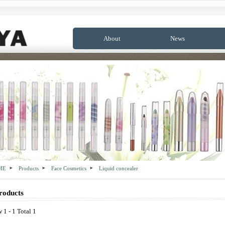
About
News
ME
Products
Face Cosmetics
Liquid concealer
roducts
 1 - 1 Total 1