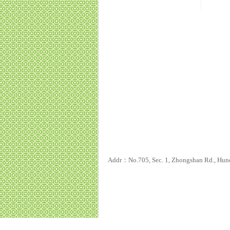
Addr：No.705, Sec. 1, Zhongshan Rd., Hun