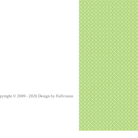
pyright © 2009 - 2026 Design by
Fullvision