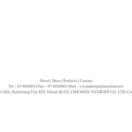
About
|
News
|
Products
|
Contact
Tel：07-6938813 Fax：07-6938605 Mail：
cys.makeup@msa.hinet.net
ei Dist., Kaohsiung City 829, Taiwan (R.O.C.) MICHAEL YA GROUP CO., LTD. Co