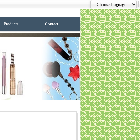
Products
Contact