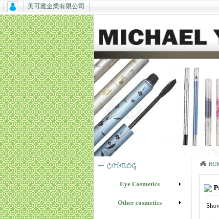
美可雅企業有限公司
HO
Eye Cosmetics
P
Other cosmetics
Show