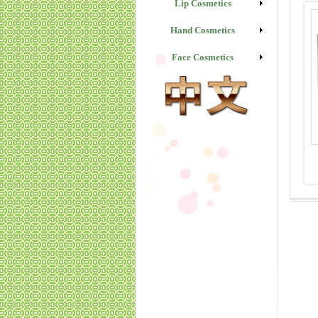
Lip Cosmetics
Hand Cosmetics
Face Cosmetics