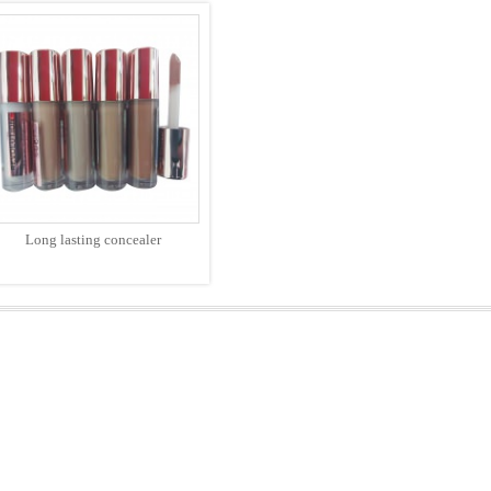
Long lasting concealer