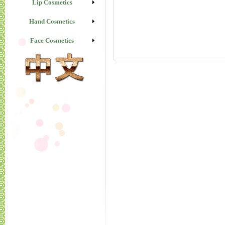
Lip Cosmetics
Hand Cosmetics
Face Cosmetics