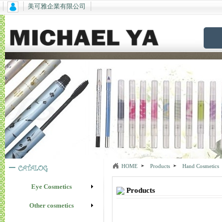
美可雅企業有限公司
HOME
Products
Hand Cosmetics
Eye Cosmetics
Products
Other cosmetics