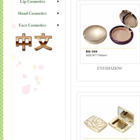
Lip Cosmetics
Hand Cosmetics
Face Cosmetics
EYESHADOW