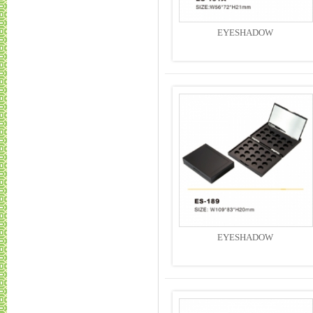
EYESHADOW
EYESHADOW