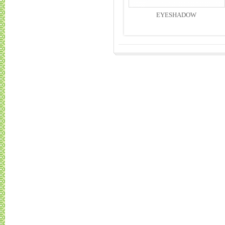
EYESHADOW