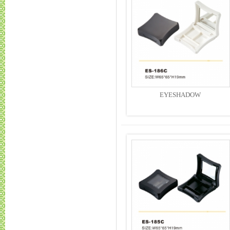
EYESHADOW