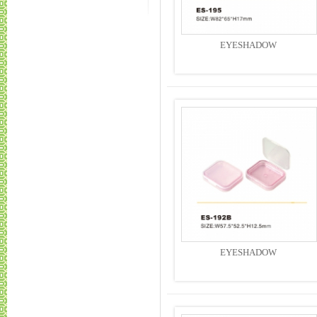
EYESHADOW
EYESHADOW