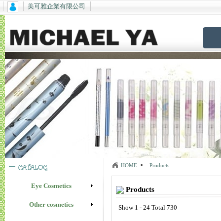
美可雅企業有限公司
HOME
Products
Eye Cosmetics
Products
Other cosmetics
Show 1 - 24 Total 730