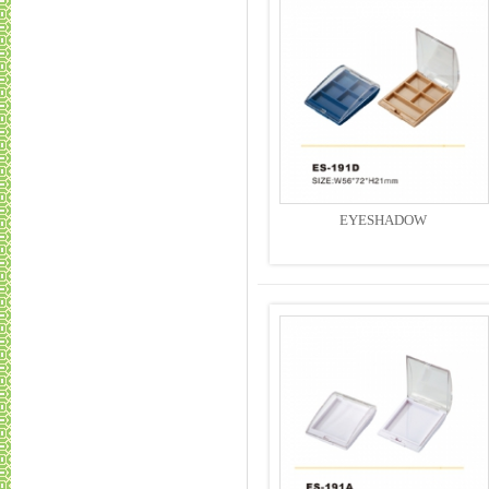
EYESHADOW